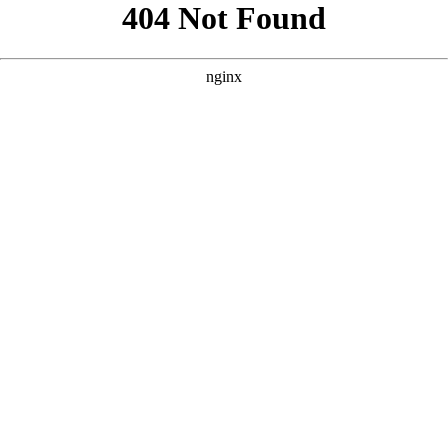
```html
```